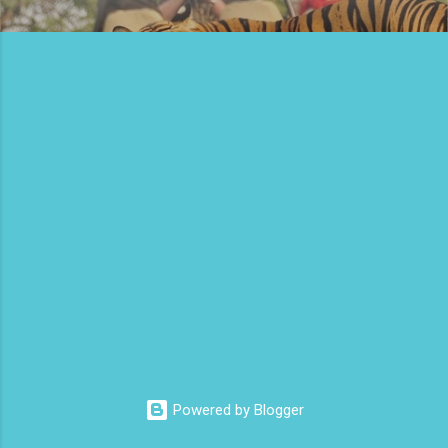
Powered by Blogger